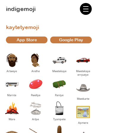
indigemoji
kaytetyemoji
App Store
Google Play
Artweye
Arelhe
Mwetekaye
Mwetekaye
errpatye
Marnte
Pweltye
Pantye
Mwekarte
Ware
Arlpe
Tyampete
Apmere