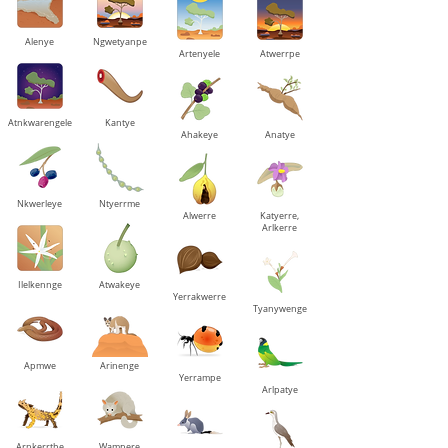
Alenye
Ngwetyanpe
Artenyele
Atwerrpe
Atnkwarengele
Kantye
Ahakeye
Anatye
Nkwerleye
Ntyerrme
Alwerre
Katyerre,
Arlkerre
Ilelkennge
Atwakeye
Yerrakwerre
Tyanywenge
Apmwe
Arinenge
Yerrampe
Arlpatye
Arnkerrthe
Wampere