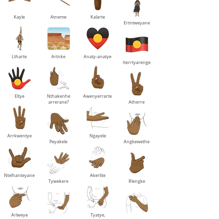
Kayle
Atneme
Kalarte
Ertntweyane
Ltharte
Artnke
Anaty-anatye
Iterrtyarenge
Eltye
Nthakenhe
Awenyerrarte
arrerane?
Atherre
Arrkwentye
Ngayele
Peyakele
Angkewethe
Ntelhanteyane
Akerlite
Tywekere
Rlengke
Arlweye
Tyatye,