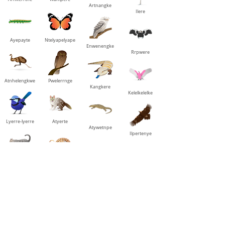
Artnangke
Ilere
Ayepayte
Ntelyapelyape
Enwenengke
Rrpwere
Atnhelengkwe
Pwelerrnge
Kangkere
Kelelkelelke
Lyerre-lyerre
Atyerte
Atywetnpe
Ilpertenye
Mangwe
Mantharre
Aleke
Aleke awelengke
Mpwenyarrerane
Rrkantarrerane
Etarreranenke
Ipmarrerantye-
nke