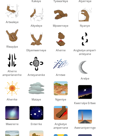
Kakeye
Tyewarleye
Atyerreye
Artwaleye
Altyeleye
Mpwerneye
Nyanye
Rlwaylpe
Eltyemwerneye
Aherne
Angketye amperl-
anteyane
Aherre
amperlanenhe
Anteyanenke
Arntwe
Arelpe
Aherrke
Mataye
Ngentye
Kwerralye Erltwe
Mwererre
Enterrke
Angketye
amperrane
Awerantyerrnge