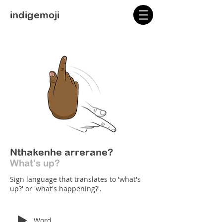
indigemoji
Nthakenhe arrerane?
What's up?
Sign language that translates to 'what's
up?' or 'what's happening?'.
Word