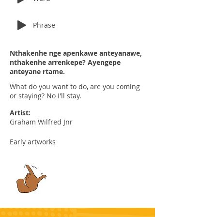
Phrase
Nthakenhe nge apenkawe anteyanawe,
nthakenhe arrenkepe? Ayengepe
anteyane rtame.
What do you want to do, are you coming
or staying? No I'll stay.
Artist:
Graham Wilfred Jnr
Early artworks