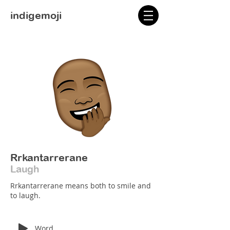
indigemoji
Rrkantarrerane
Laugh
Rrkantarrerane means both to smile and
to laugh.
Word