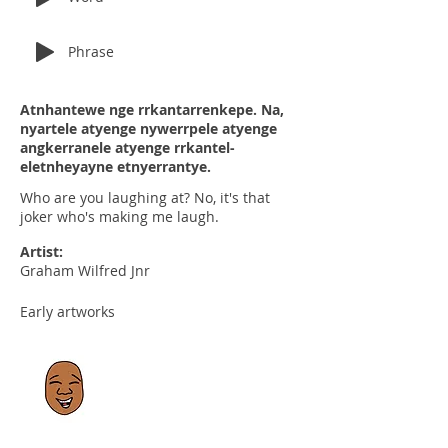
Phrase
Atnhantewe nge rrkantarrenkepe. Na,
nyartele atyenge nywerrpele atyenge
angkerranele atyenge rrkantel-
eletnheyayne etnyerrantye.
Who are you laughing at? No, it's that
joker who's making me laugh.
Artist:
Graham Wilfred Jnr
Early artworks