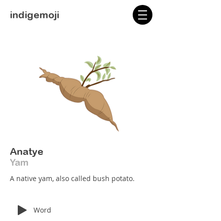
indigemoji
Anatye
Yam
A native yam, also called bush potato.
Word