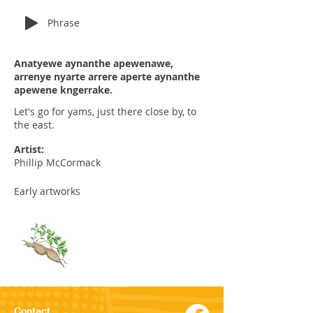
Phrase
Anatyewe aynanthe apewenawe,
arrenye nyarte arrere aperte aynanthe
apewene kngerrake.
Let's go for yams, just there close by, to
the east.
Artist:
Phillip McCormack
Early artworks
Contact