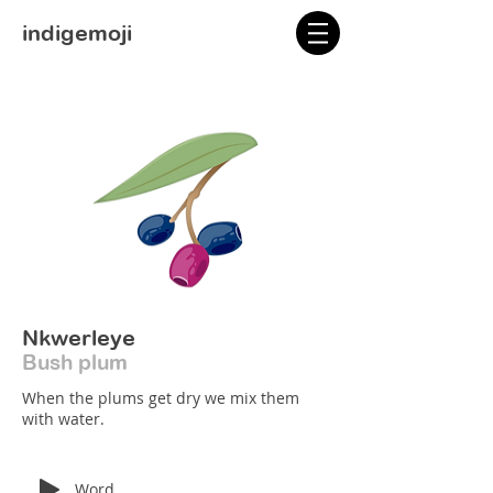
indigemoji
Nkwerleye
Bush plum
When the plums get dry we mix them
with water.
Word