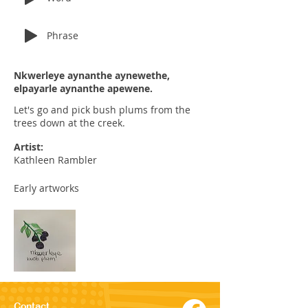
Phrase
Nkwerleye aynanthe aynewethe,
elpayarle aynanthe apewene.
Let's go and pick bush plums from the
trees down at the creek.
Artist:
Kathleen Rambler
Early artworks
Contact