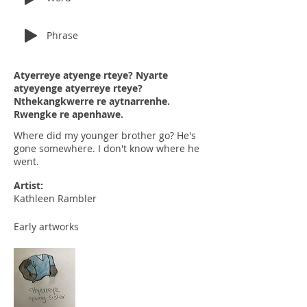
Phrase
Atyerreye atyenge rteye? Nyarte
atyeyenge atyerreye rteye?
Nthekangkwerre re aytnarrenhe.
Rwengke re apenhawe.
Where did my younger brother go? He's
gone somewhere. I don't know where he
went.
Artist:
Kathleen Rambler
Early artworks