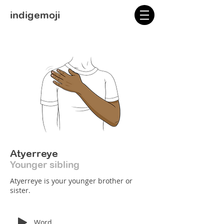
indigemoji
Atyerreye
Younger sibling
Atyerreye is your younger brother or
sister.
Word