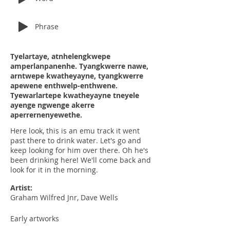
Phrase
Tyelartaye, atnhelengkwepe
amperlanpanenhe. Tyangkwerre nawe,
arntwepe kwatheyayne, tyangkwerre
apewene enthwelp-enthwene.
Tyewarlartepe kwatheyayne tneyele
ayenge ngwenge akerre
aperrernenyewethe.
Here look, this is an emu track it went
past there to drink water. Let's go and
keep looking for him over there. Oh he's
been drinking here! We'll come back and
look for it in the morning.
Artist:
Graham Wilfred Jnr, Dave Wells
Early artworks