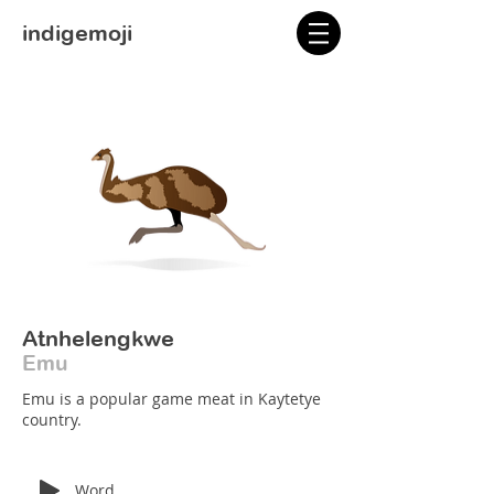
indigemoji
Atnhelengkwe
Emu
Emu is a popular game meat in Kaytetye
country.
Word