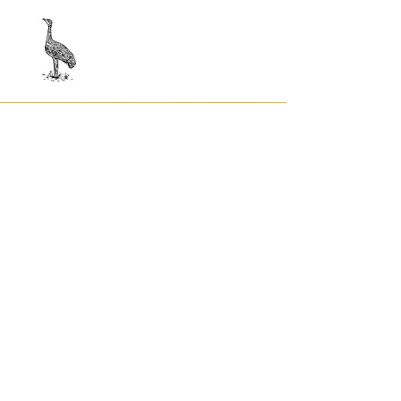
Contact
Privacy Po
licy
Terms
and Conditions
© indigemoji, 2023
© Our Kreations,
2025
Privacy Po
licy
Terms
and Conditions
Contact