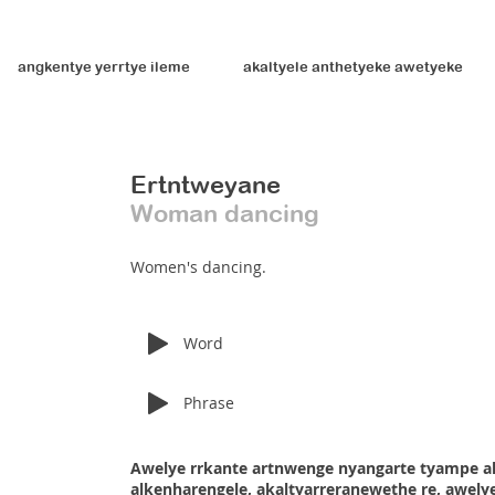
angkentye yerrtye ileme
akaltyele anthetyeke awetyeke
Ertntweyane
Woman dancing
Women's dancing.
Word
Phrase
Awelye rrkante artnwenge nyangarte tyampe a
alkenharengele, akaltyarreranewethe re, awelye