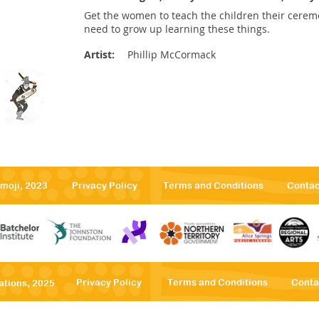
Get the women to teach the children their ceremo
need to grow up learning these things.
Artist:
Phillip McCormack
emoji, 2023
Privacy Po
licy
Terms
and Conditions
Contac
Privacy Po
licy
Terms
and Conditions
Conta
ations, 2025