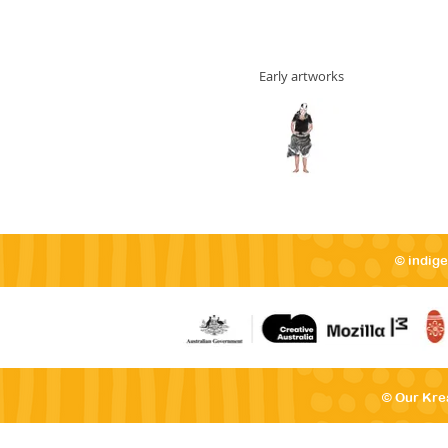
Early artworks
© indig
© Our Kre