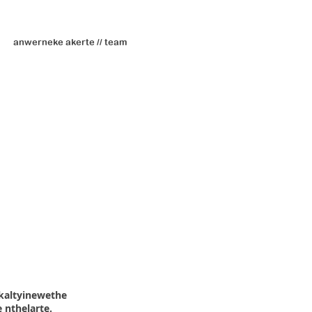
anwerneke akerte // team
kaltyinewethe
 nthelarte.