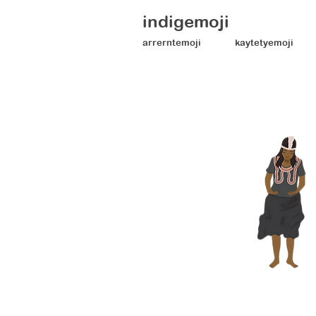
indigemoji
arrerntemoji
kaytetyemoji