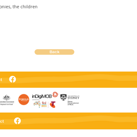
nies, the children
Back
t
ct