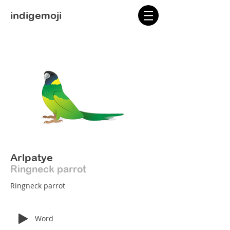
indigemoji
Arlpatye
Ringneck parrot
Ringneck parrot
Word