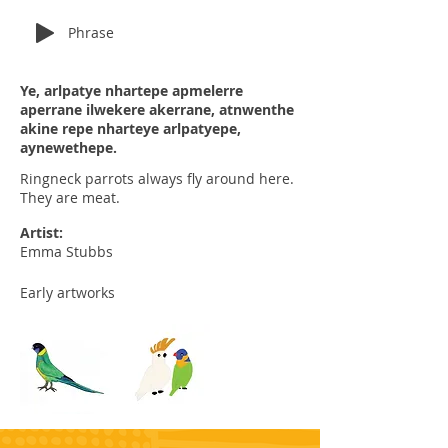
Phrase
Ye, arlpatye nhartepe apmelerre
aperrane ilwekere akerrane, atnwenthe
akine repe nharteye arlpatyepe,
aynewethepe.
Ringneck parrots always fly around here.
They are meat.
Artist:
Emma Stubbs
Early artworks