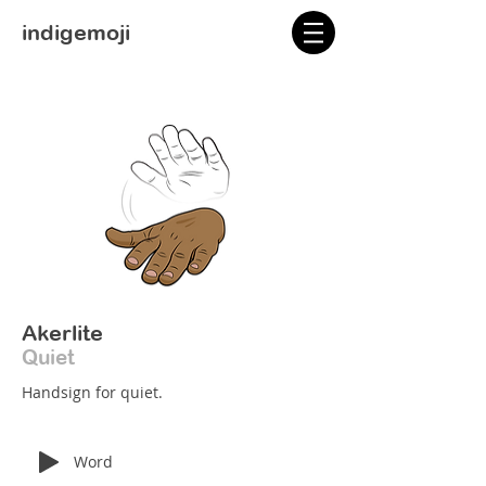
indigemoji
Akerlite
Quiet
Handsign for quiet.
Word