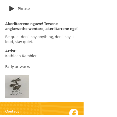
Phrase
Akerlitarrene ngawe! Tewene
angkewethe wentare, akerlitarrene nge!
Be quiet don't say anything, don't say it
loud, stay quiet.
Artist:
Kathleen Rambler
Early artworks
Contact