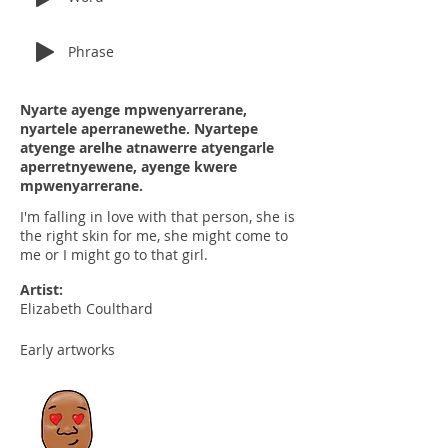
Phrase
Nyarte ayenge mpwenyarrerane,
nyartele aperranewethe. Nyartepe
atyenge arelhe atnawerre atyengarle
aperretnyewene, ayenge kwere
mpwenyarrerane.
I'm falling in love with that person, she is
the right skin for me, she might come to
me or I might go to that girl.
Artist:
Elizabeth Coulthard
Early artworks