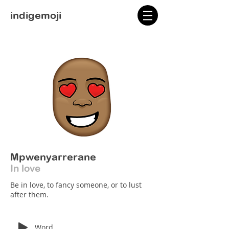
indigemoji
Mpwenyarrerane
In love
Be in love, to fancy someone, or to lust
after them.
Word