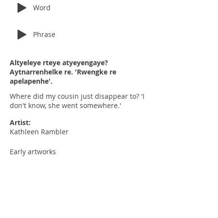
Word
Phrase
Altyeleye rteye atyeyengaye?
Aytnarrenhelke re. 'Rwengke re
apelapenhe'.
Where did my cousin just disappear to? 'I
don't know, she went somewhere.'
Artist:
Kathleen Rambler
Early artworks