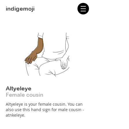
indigemoji
Altyeleye
Female cousin
Altyeleye is your female cousin. You can
also use this hand sign for male cousin -
atnkeleye.