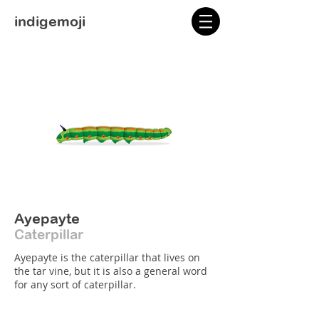
indigemoji
Ayepayte
Caterpillar
Ayepayte is the caterpillar that lives on
the tar vine, but it is also a general word
for any sort of caterpillar.