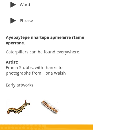
Word
Phrase
Ayepaytepe nhartepe apmelerre rtame
aperrane.
Caterpillers can be found everywhere.
Artist:
Emma Stubbs, with thanks to
photographs from Fiona Walsh
Early artworks