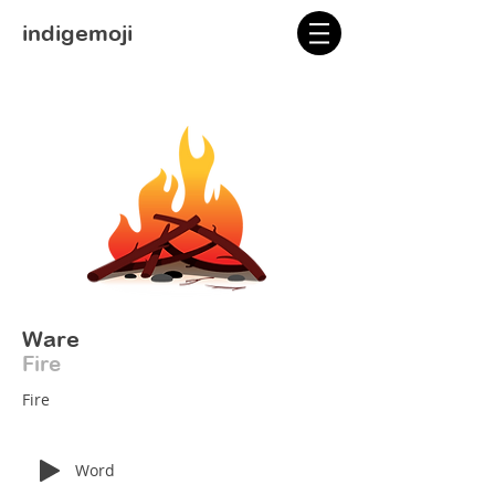
indigemoji
Ware
Fire
Fire
Word