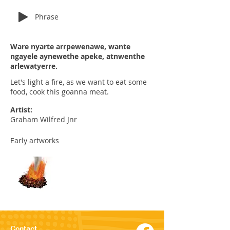
Phrase
Ware nyarte arrpewenawe, wante
ngayele aynewethe apeke, atnwenthe
arlewatyerre.
Let's light a fire, as we want to eat some
food, cook this goanna meat.
Artist:
Graham Wilfred Jnr
Early artworks
Contact