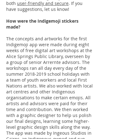
both
user-friendly and secure
. If you
have suggestions, let us know!
How were the Indigemoji stickers
made?
The concepts and artworks for the first
Indigemoji app were made during eight
weeks of free digital art workshops at the
Alice Springs Public Library, overseen by
a group of senior Arrernte advisors. The
workshops ran all day every day of the
summer
2018-2019
school holidays with
a team of youth workers and local First
Nations artists. We also worked with local
art centres and other Indigenous
organisations to make certain emojis. All
artists and advisors were paid for their
time and contribution. We then worked
with a graphic designer to help us polish
our final designs, learning some higher-
level graphic design skills along the way.
The app was made by Ingeous Studios in
Cairns, an Indigenous-owned and run