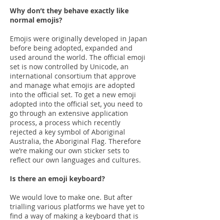
Why don’t they behave exactly like
normal emojis?
Emojis were originally developed in Japan
before being adopted, expanded and
used around the world. The official emoji
set is now controlled by Unicode, an
international consortium that approve
and manage what emojis are adopted
into the official set. To get a new emoji
adopted into the official set, you need to
go through an extensive application
process, a process which recently
rejected a key symbol of Aboriginal
Australia, the Aboriginal Flag. Therefore
we’re making our own sticker sets to
reflect our own languages and cultures.
Is there an emoji keyboard?
We would love to make one. But after
trialling various platforms we have yet to
find a way of making a keyboard that is