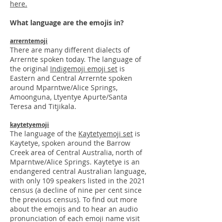
here.
What language are the emojis in?
arrerntemoji
There are many different dialects of
Arrernte spoken today. The language of
the
original
Indigemoji emoji set
is
Eastern and Central Arrernte spoken
around Mparntwe/Alice Springs,
Amoonguna, Ltyentye Apurte/Santa
Teresa and Titjikala.
kaytetyemoji
The language of the
Kaytetyemoji set
is
Kaytetye, spoken around the Barrow
Creek area of Central Australia, north of
Mparntwe/Alice Springs. Kaytety
e is an
endangered central Australian language,
with only 109 speakers listed in the 2021
census (a decline of nine per cent since
the previous census). To find o
ut more
about the emojis and to hear an audio
pronunciation of each emoji name visit