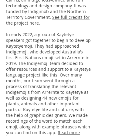
technology and design company. It was
funded by Indigimob and the Northern
Territory Government.
See full credits for
the project here.
In early 2022, a group of Kaytetye
speakers got together to begin to develop
Kaytetyemoji. They had approached
Indigemoji, who developed Australia’s
first First Nations emoji set in Arrernte in
2019. The Indigemoji team decided to
offer resources and support to a Kaytetye
language project like this. Over many
months, our team went through a
process of translating the relevant
Indigemojis from Arrernte to Kaytetye as
well as designing 44 new emojis for
plants, animals and other important
parts of Kaytetye life and culture, with
the help of graphic designers. We made
recordings of the word to match each
emoji, along with example phrases which
you can find on this app.
Read more