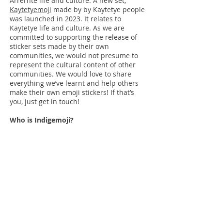
Arrernte life and culture. A new set,
Kaytetyemoji
made by by Kaytetye people
was launched in 2023. It relates to
Kaytetye life and culture. As we are
committed to supporting the release of
sticker sets made by their own
communities, we would not presume to
represent the cultural content of other
communities. We would love to share
everything we’ve learnt and help others
make their own emoji stickers! If that’s
you, just get in touch!
Who is Indigemoji?
Indigemoji is a
collective of
individuals
that came together to
produce this app. It is not a business or
formal organisation. The copyright for
the artwork and cultural knowledge
remains with each individual artist
involved. They have licensed the use of
their work to the emoji bosses and
broader team to be included and shared