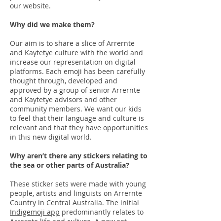
our website.
Why did we make them?
Our aim is to share a slice of Arrernte
and Kaytetye culture with the world and
increase our representation on digital
platforms. Each emoji has been carefully
thought through, developed and
approved by a group of senior Arrernte
and Kaytetye advisors and other
community members. We want our kids
to feel that their language and culture is
relevant and that they have opportunities
in this new digital world.
Why aren’t there any stickers relating to
the sea or other parts of Australia?
These sticker sets were made with young
people, artists and linguists on Arrernte
Country in Central Australia. The initial
Indigemoji app
predominantly relates to