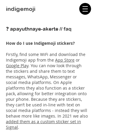
indigemoji
❓ apayuthnaye-akerte //
faq
How do I use Indigemoji stickers?
Firstly, find some WiFi and download the
Indigemoji app from the
App Store
or
Google Play
. You can now look through
the stickers and share them to text
messages, WhatsApp, Messenger or
social media platforms. On Apple
platforms they also function as a sticker
pack, allowing for better integration onto
your phone. Because they are stickers,
they can’t be used in-line with text on
social media platforms - instead they will
behave more like images. In 2021 we also
added them as a custom sticker set in
Signal
.