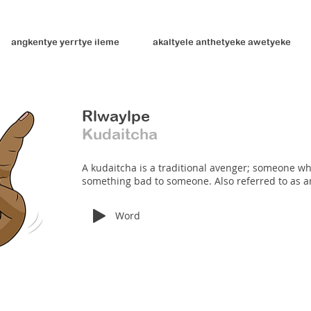
angkentye yerrtye ileme
akaltyele anthetyeke awetyeke
Rlwaylpe
Kudaitcha
A kudaitcha is a traditional avenger; someone wh
something bad to someone. Also referred to as a
Word