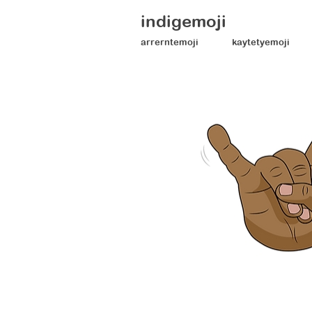
indigemoji
arrerntemoji
kaytetyemoji