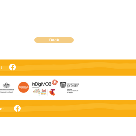
Back
t
ct