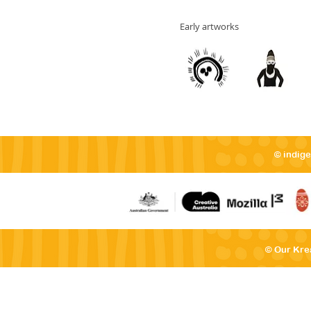
Early artworks
© indig
© Our Kre