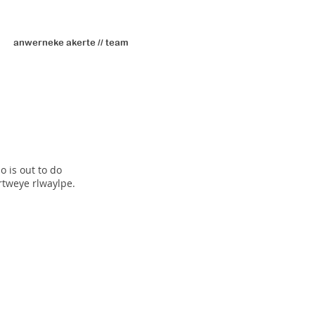
anwerneke akerte // team
o is out to do
rtweye rlwaylpe.