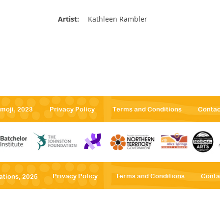
Artist:
Kathleen Rambler
emoji, 2023
Privacy Po
licy
Terms
and Conditions
Contac
Privacy Po
licy
Terms
and Conditions
Conta
ations, 2025