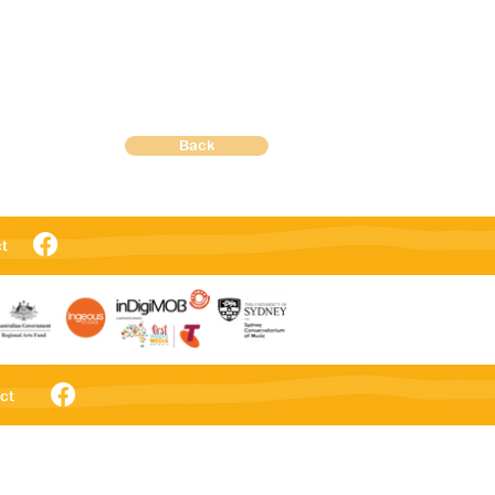
Back
t
ct