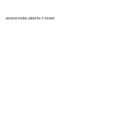
anwerneke akerte // team