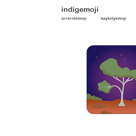
indigemoji
arrerntemoji
kaytetyemoji