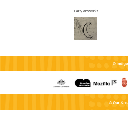
Early artworks
© indig
© Our Kre