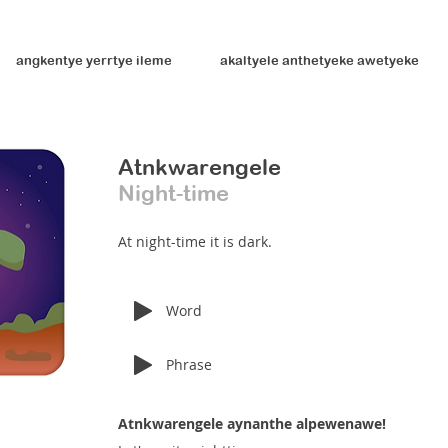
angkentye yerrtye ileme
akaltyele anthetyeke awetyeke
Atnkwarengele
Night-time
At night-time it is dark.
Word
Phrase
Atnkwarengele aynanthe alpewenawe!