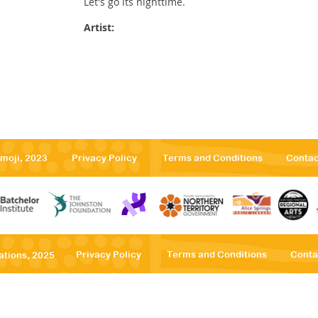
Let's go its nighttime.
Artist:
emoji, 2023
Privacy Po
licy
Terms
and Conditions
Contac
Privacy Po
licy
Terms
and Conditions
Conta
ations, 2025