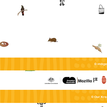
© indig
© Our Kre