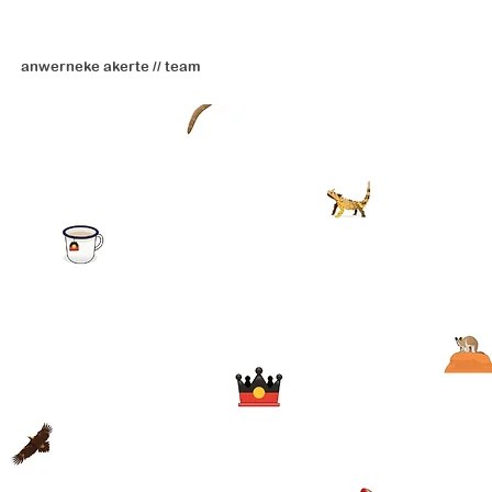
anwerneke akerte // team