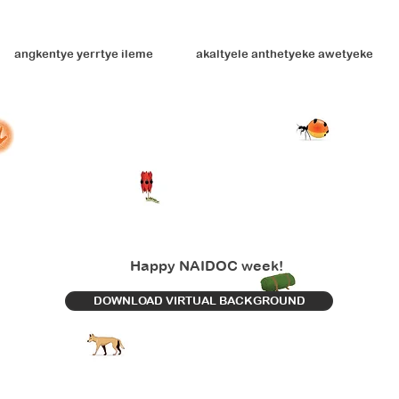
angkentye yerrtye ileme
akaltyele anthetyeke awetyeke
Happy NAIDOC week!
DOWNLOAD VIRTUAL BACKGROUND