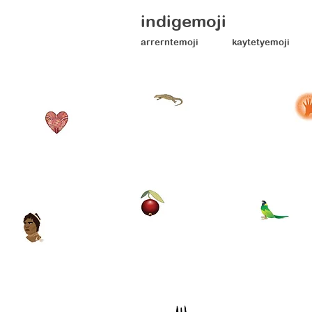
indigemoji
arrerntemoji
kaytetyemoji