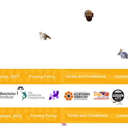
emoji, 2023
Privacy Po
licy
Terms
and Conditions
Contac
Privacy Po
licy
Terms
and Conditions
Conta
ations, 2025