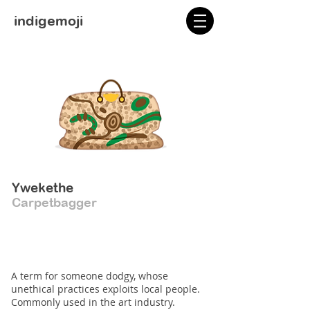
indigemoji
Ywekethe
Carpetbagger
A term for someone dodgy, whose
unethical practices exploits local people.
Commonly used in the art industry.