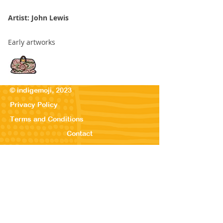
Artist: John Lewis
Early artworks
© indigemoji, 2023
Privacy Policy
Terms and Conditions
Contact
© Our Kreations,
2025
Privacy Po
licy
Terms
and Conditions