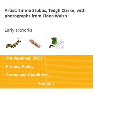
Artist: Emma Stubbs, Tadgh Clarke, with
photographs from Fiona Walsh
Early artworks
© indigemoji, 2023
Privacy Policy
Terms and Conditions
Contact
© Our Kreations,
2025
Privacy Po
licy