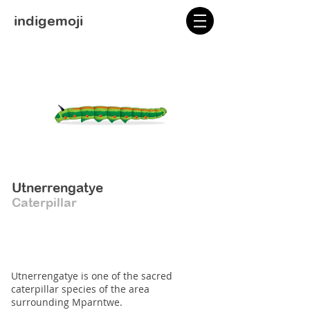
indigemoji
Utnerrengatye
Caterpillar
Utnerrengatye is one of the sacred
caterpillar species of the area
surrounding Mparntwe.