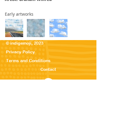
Early artworks
© indigemoji, 2023
Privacy Policy
Terms and Conditions
Contact
© Our Kreations,
2025
Privacy Po
licy
Terms
and Conditions
Contact