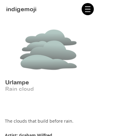
indigemoji
Urlampe
Rain cloud
The clouds that build before rain.
Artist: Graham Wilfred