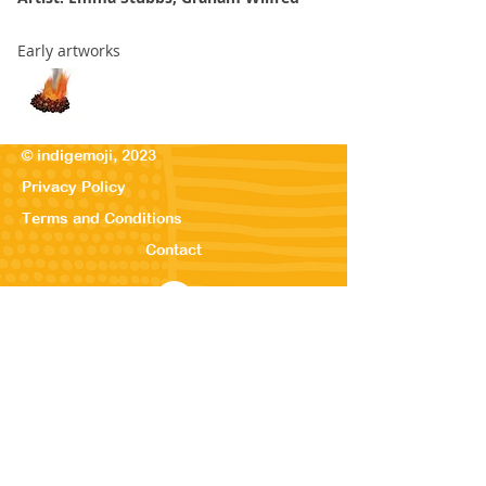
Early artworks
© indigemoji, 2023
Privacy Policy
Terms and Conditions
Contact
© Our Kreations,
2025
Privacy Po
licy
Terms
and Conditions
Contact