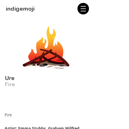
indigemoji
Ure
Fire
Fire
Artist: Emma Stubbs, Graham Wilfred