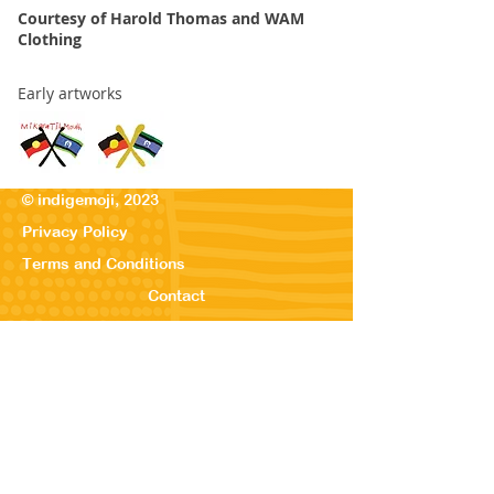
Courtesy of Harold Thomas and WAM
Clothing
Early artworks
© indigemoji, 2023
Privacy Policy
Terms and Conditions
Contact
© Our Kreations,
2025
Privacy Po
licy
Terms
and Conditions