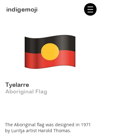
indigemoji
Tyelarre
Aboriginal Flag
The Aboriginal flag was designed in 1971
by Luritja artist Harold Thomas.