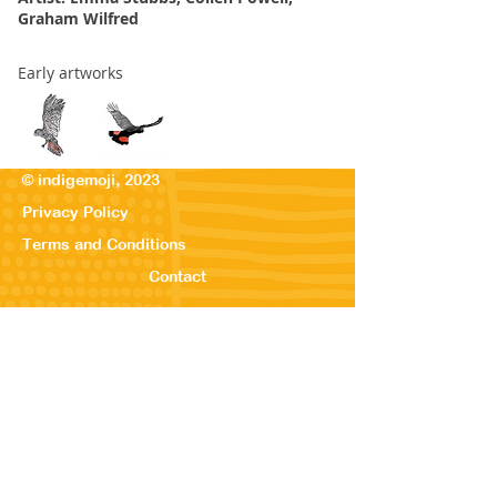
Graham Wilfred
Early artworks
© indigemoji, 2023
Privacy Policy
Terms and Conditions
Contact
© Our Kreations,
2025
Privacy Po
licy
Terms
and Conditions
Contact