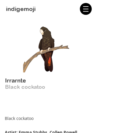
indigemoji
Irrarnte
Black cockatoo
Black cockatoo
Artist: Emma Stubbs, Collen Powell,