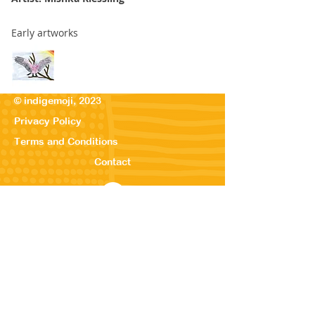
Early artworks
© indigemoji, 2023
Privacy Policy
Terms and Conditions
Contact
© Our Kreations,
2025
Privacy Po
licy
Terms
and Conditions
Contact