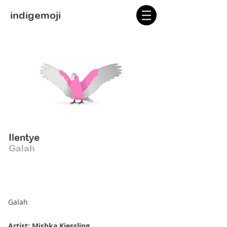
indigemoji
Ilentye
Galah
Galah
Artist: Mishka Kiessling