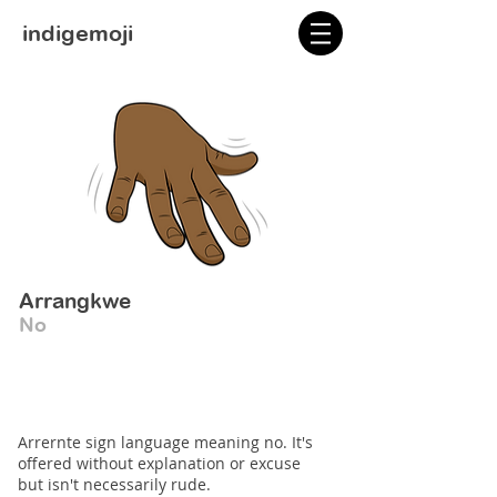
indigemoji
Arrangkwe
No
Arrernte sign language meaning no. It's
offered without explanation or excuse
but isn't necessarily rude.