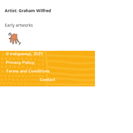
Artist: Graham Wilfred
Early artworks
© indigemoji, 2023
Privacy Policy
Terms and Conditions
Contact
© Our Kreations,
2025
Privacy Po
licy
Terms
and Conditions