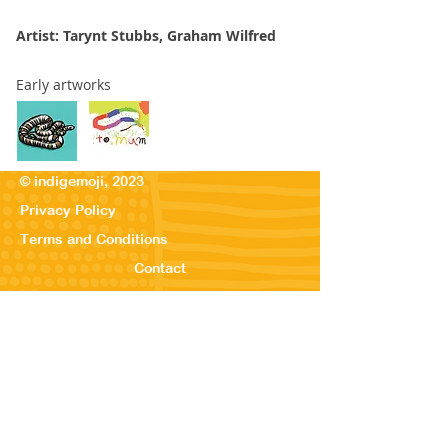
Artist: Tarynt Stubbs, Graham Wilfred
Early artworks
© indigemoji, 2023
Privacy Policy
Terms and Conditions
Contact
© Our Kreations,
2025
Privacy Po
licy
Terms
and Conditions