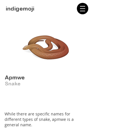
indigemoji
Apmwe
Snake
While there are specific names for
different types of snake, apmwe is a
general name.