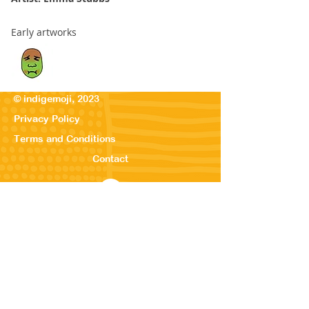
Early artworks
© indigemoji, 2023
Privacy Policy
Terms and Conditions
Contact
© Our Kreations,
2025
Privacy Po
licy
Terms
and Conditions
Contact