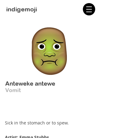
indigemoji
Anteweke antewe
Vomit
Sick in the stomach or to spew.
Artist: Emma Stubbs