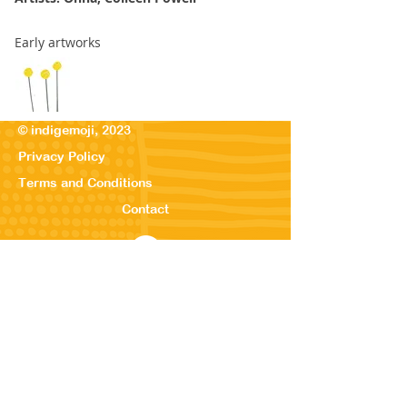
Early artworks
© indigemoji, 2023
Privacy Policy
Terms and Conditions
Contact
© Our Kreations,
2025
Privacy Po
licy
Terms
and Conditions
Contact