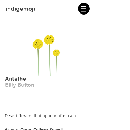
indigemoji
Antethe
Billy Button
Desert flowers that appear after rain.
Artists: Onna, Colleen Powell