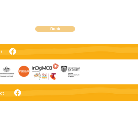
Back
t
ct