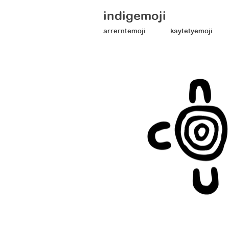
indigemoji
arrerntemoji
kaytetyemoji