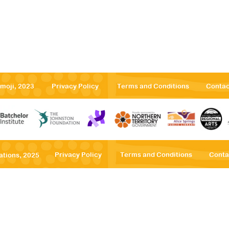
emoji, 2023
Privacy Policy
Terms and Conditions
Contac
Privacy Po
licy
Terms
and Conditions
Conta
ations, 2025