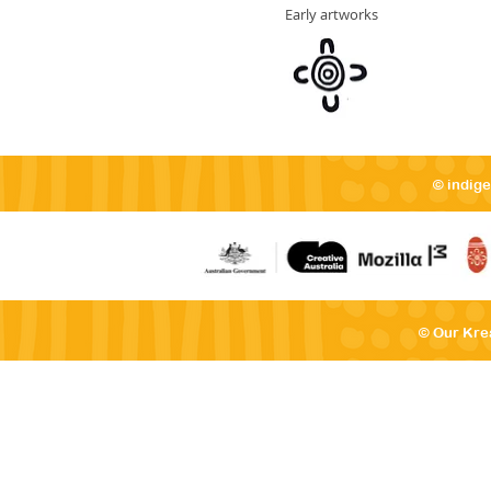
Early artworks
© indig
© Our Kre