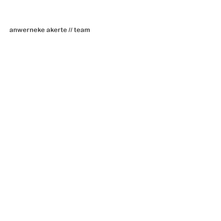
anwerneke akerte // team