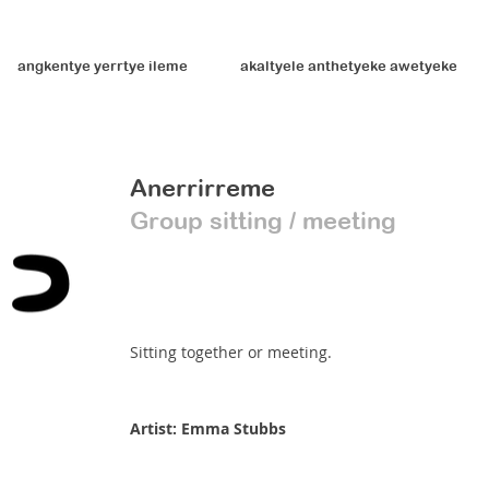
angkentye yerrtye ileme
akaltyele anthetyeke awetyeke
Anerrirreme
Group sitting / meeting
Sitting together or meeting.
Artist: Emma Stubbs