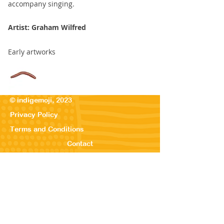
accompany singing.
Artist: Graham Wilfred
Early artworks
© indigemoji, 2023
Privacy Policy
Terms and Conditions
Contact
© Our Kreations,
2025
Privacy Po
licy