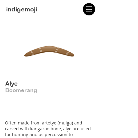
indigemoji
Alye
Boomerang
Often made from artetye (mulga) and
carved with kangaroo bone, alye are used
for hunting and as percussion to