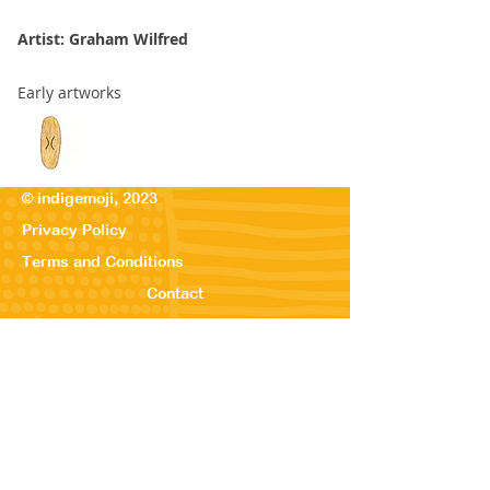
Artist: Graham Wilfred
Early artworks
© indigemoji, 2023
Privacy Policy
Terms and Conditions
Contact
© Our Kreations,
2025
Privacy Po
licy
Terms
and Conditions