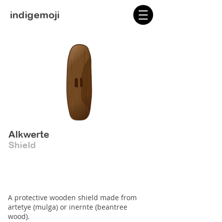
indigemoji
Alkwerte
Shield
A protective wooden shield made from
artetye (mulga) or inernte (beantree
wood).