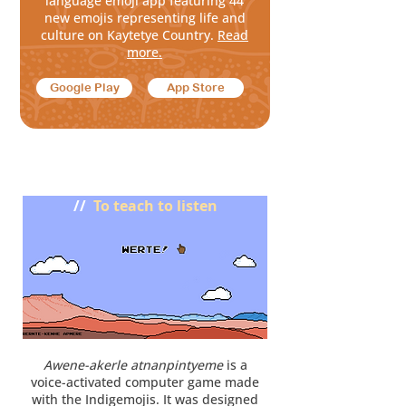
language emoji app featuring
44
new emojis representing life and
culture on Kaytetye
Country
.
Read
more.
Google Play
App Store
Akaltyele anthetyeke awetyeke
//
To teach to listen
Awene-akerle atnanpintyeme
is a
voice-activated computer game made
with the Indigemojis. It was designed